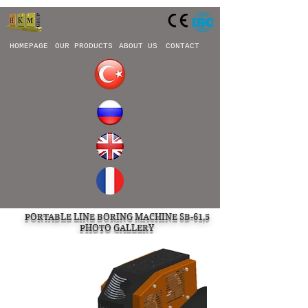
HOMEPAGE
OUR PRODUCTS
ABOUT US
CONTACT
PORTABLE LINE BORING MACHINE SB-61,5
PHOTO GALLERY